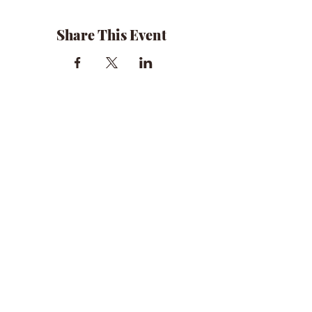
Share This Event