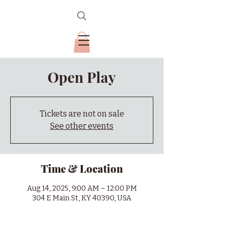
Open Play
Tickets are not on sale
See other events
Time & Location
Aug 14, 2025, 9:00 AM – 12:00 PM
304 E Main St, KY 40390, USA