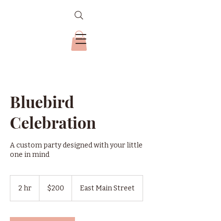
Bluebird
Celebration
A custom party designed with your little
one in mind
200
US
2 hr
2
$200
East Main Street
dollars
h
r