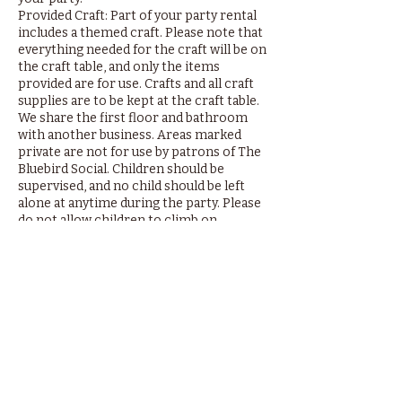
Provided Craft: Part of your party rental
includes a themed craft. Please note that
everything needed for the craft will be on
the craft table, and only the items
provided are for use. Crafts and all craft
supplies are to be kept at the craft table.
We share the first floor and bathroom
with another business. Areas marked
private are not for use by patrons of The
Bluebird Social. Children should be
supervised, and no child should be left
alone at anytime during the party. Please
do not allow children to climb on
bookshelves or play areas. Thank you.
By booking your event with us you agree
to the above-mentioned terms of use.
Refunds of up to $150 are available when
booking is cancelled within 24 hours of
party. $50 booking fee is non-refundable.