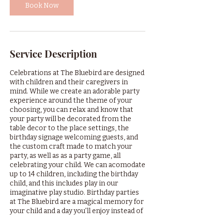
Book Now
Service Description
Celebrations at The Bluebird are designed
with children and their caregivers in
mind. While we create an adorable party
experience around the theme of your
choosing, you can relax and know that
your party will be decorated from the
table decor to the place settings, the
birthday signage welcoming guests, and
the custom craft made to match your
party, as well as as a party game, all
celebrating your child. We can acomodate
up to 14 children, including the birthday
child, and this includes play in our
imaginative play studio. Birthday parties
at The Bluebird are a magical memory for
your child and a day you'll enjoy instead of