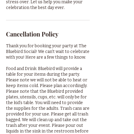
stress over. Let us help you make your
celebration the best day ever.
Cancellation Policy
Thank you for booking your party at The
Bluebird Social! We can't wait to celebrate
with you! Here are a few things to know.
Food and Drink: Bluebird will provide a
table for your items during the party.
Please note we will not be able to heat or
keep items cold. Please plan accordingly.
Please note that the Bluebird provided
plates, utensils, cups, etc. will only be for
the kid’s table. You will need to provide
the supplies for the adults. Trash cans are
provided for your use. Please get all trash
bagged. We will clean up and take out the
trash after your event. Please pour out
liquids in the sink in the restroom before