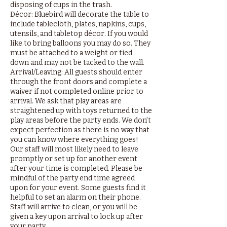
disposing of cups in the trash.
Décor: Bluebird will decorate the table to
include tablecloth, plates, napkins, cups,
utensils, and tabletop décor. If you would
like to bring balloons you may do so. They
must be attached to a weight or tied
down and may not be tacked to the wall.
Arrival/Leaving: All guests should enter
through the front doors and complete a
waiver if not completed online prior to
arrival. We ask that play areas are
straightened up with toys returned to the
play areas before the party ends. We don’t
expect perfection as there is no way that
you can know where everything goes!
Our staff will most likely need to leave
promptly or set up for another event
after your time is completed. Please be
mindful of the party end time agreed
upon for your event. Some guests find it
helpful to set an alarm on their phone.
Staff will arrive to clean, or you will be
given a key upon arrival to lock up after
your party.