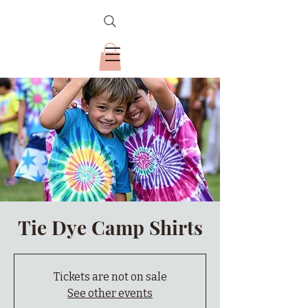
Tie Dye Camp Shirts
Tickets are not on sale
See other events