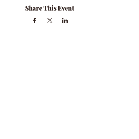
Share This Event