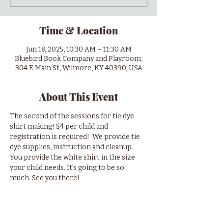
Time & Location
Jun 18, 2025, 10:30 AM – 11:30 AM
Bluebird Book Company and Playroom,
304 E Main St, Wilmore, KY 40390, USA
About This Event
The second of the sessions for tie dye 
shirt making! $4 per child and 
registration is required!  We provide tie 
dye supplies, instruction and cleanup. 
You provide the white shirt in the size 
your child needs. It's going to be so 
much. See you there!