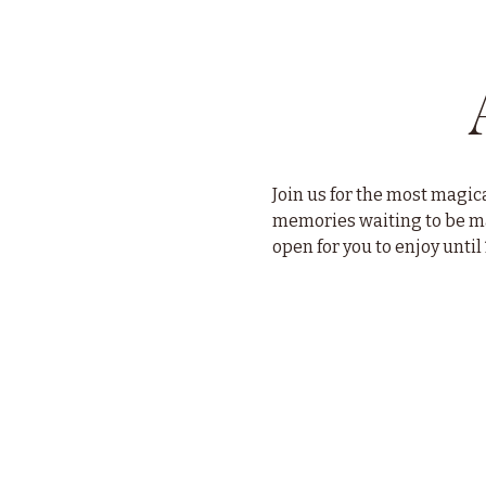
Join us for the most magica
memories waiting to be mad
open for you to enjoy until 