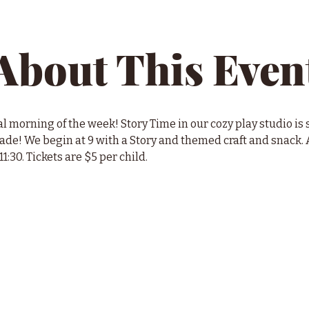
About This Even
l morning of the week! Story Time in our cozy play studio is s
e! We begin at 9 with a Story and themed craft and snack. A
11:30. Tickets are $5 per child.