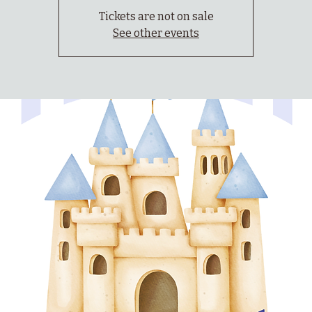
Tickets are not on sale
See other events