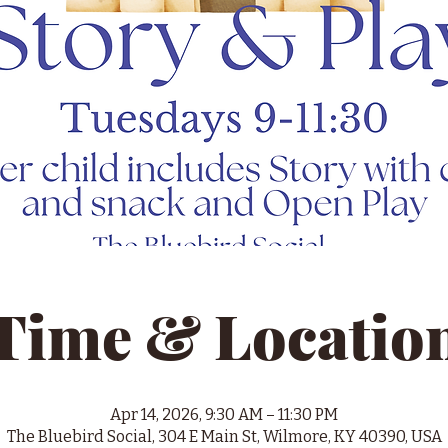
Time & Locatio
Apr 14, 2026, 9:30 AM – 11:30 PM
The Bluebird Social, 304 E Main St, Wilmore, KY 40390, USA