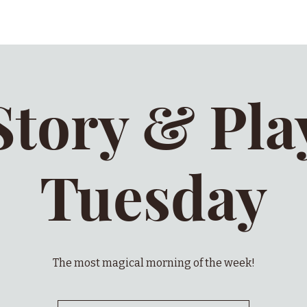
Story & Pla
Tuesday
The most magical morning of the week!