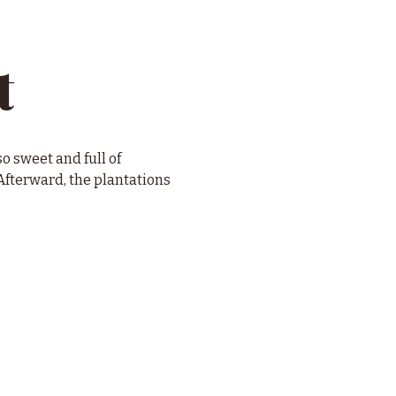
t
o sweet and full of 
fterward, the plantations 