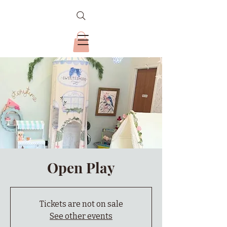
Open Play
Tickets are not on sale
See other events