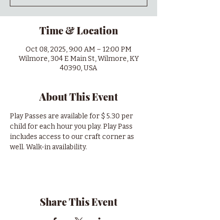
Time & Location
Oct 08, 2025, 9:00 AM – 12:00 PM
Wilmore, 304 E Main St, Wilmore, KY
40390, USA
About This Event
Play Passes are available for $ 5.30 per 
child for each hour you play. Play Pass 
includes access to our craft corner as 
well. Walk-in availability.
Share This Event