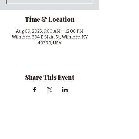
Time & Location
Aug 09, 2025, 9:00 AM – 12:00 PM
Wilmore, 304 E Main St, Wilmore, KY
40390, USA
Share This Event