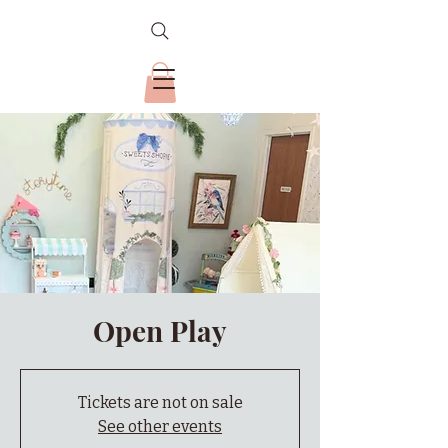
Open Play
Tickets are not on sale
See other events