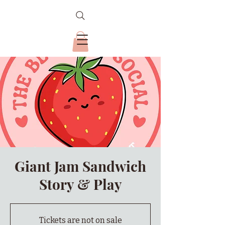
Giant Jam Sandwich
Story & Play
Tickets are not on sale