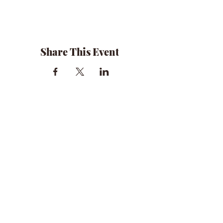
Share This Event