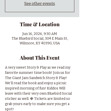
See other events
Time & Location
Jun 16, 2026, 9:30 AM
The Bluebird Social, 304 E Main St,
Wilmore, KY 40390, USA
About This Event
A very sweet Story & Play as we read my 
favorite summer time book! Join us for 
The Giant Jam Sandwich Story & Play! 
We’ll read the book and enjoy a picnic 
inspired morning of fun! Kiddos Will 
leave with their very own Bluebird Social 
sticker as well. 🍓 Tickets are limited so 
grab yours early to make sure you get a 
spot! 