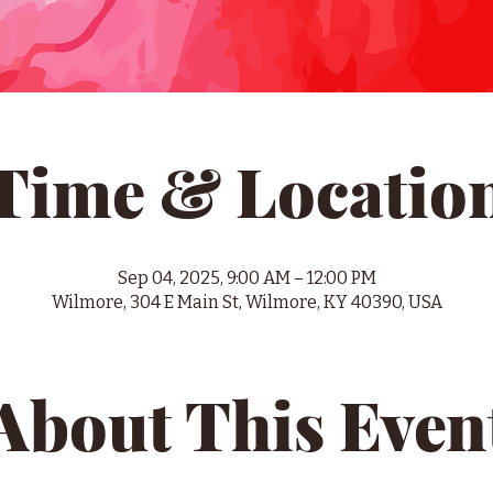
Time & Locatio
Sep 04, 2025, 9:00 AM – 12:00 PM
Wilmore, 304 E Main St, Wilmore, KY 40390, USA
About This Even