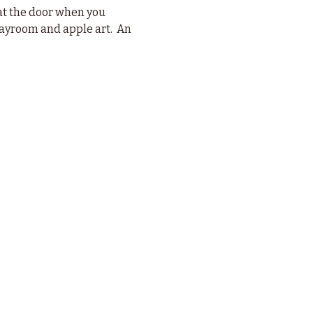
t the door when you 
playroom and apple art.  An 