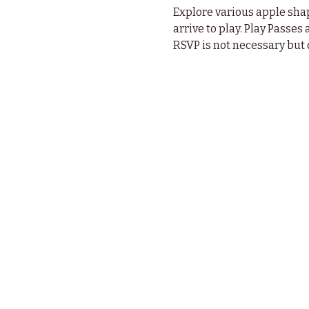
Explore various apple sha
arrive to play. Play Passes 
RSVP is not necessary but 