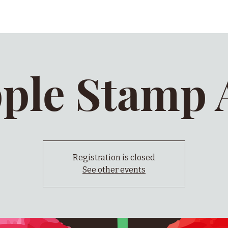
ple Stamp 
Registration is closed
See other events