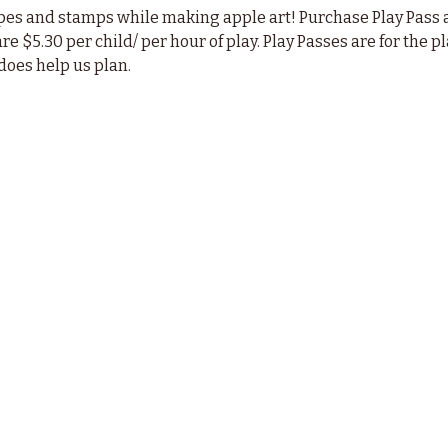
pes and stamps while making apple art! Purchase Play Pass a
are $5.30 per child/ per hour of play. Play Passes are for the 
does help us plan.