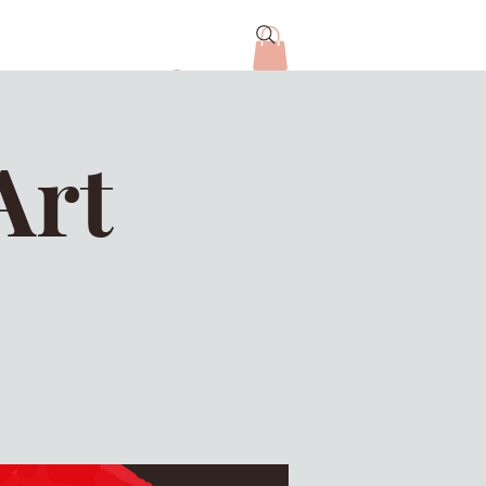
Log In
Art