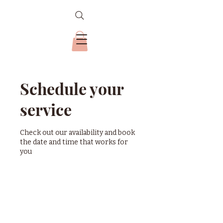
Schedule your
service
Check out our availability and book
the date and time that works for
you